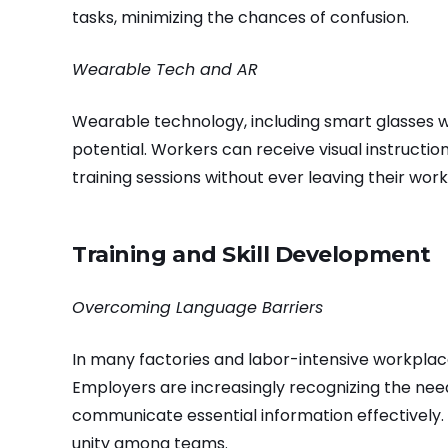
tasks, minimizing the chances of confusion.
Wearable Tech and AR
Wearable technology, including smart glasses wi
potential. Workers can receive visual instructi
training sessions without ever leaving their work
Training and Skill Development
Overcoming Language Barriers
In many factories and labor-intensive workplac
Employers are increasingly recognizing the need
communicate essential information effectively.
unity among teams.