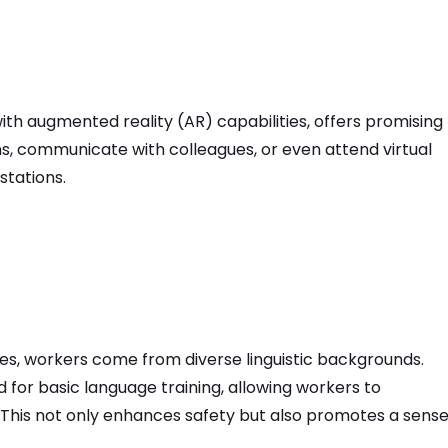
th augmented reality (AR) capabilities, offers promising
ons, communicate with colleagues, or even attend virtual
stations.
es, workers come from diverse linguistic backgrounds.
 for basic language training, allowing workers to
 This not only enhances safety but also promotes a sense