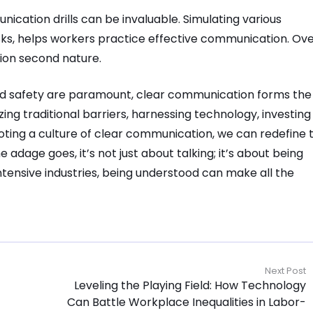
nication drills can be invaluable. Simulating various
ks, helps workers practice effective communication. Ov
ion second nature.
 and safety are paramount, clear communication forms the
ing traditional barriers, harnessing technology, investing 
oting a culture of clear communication, we can redefine 
adage goes, it’s not just about talking; it’s about being
ntensive industries, being understood can make all the
Next Post
Leveling the Playing Field: How Technology
Can Battle Workplace Inequalities in Labor-