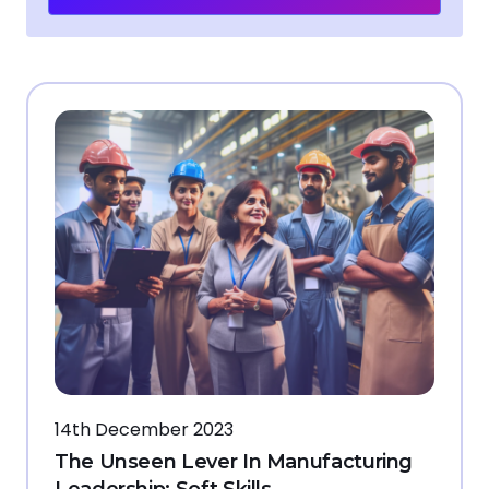
14th December 2023
The Unseen Lever In Manufacturing
Leadership: Soft Skills