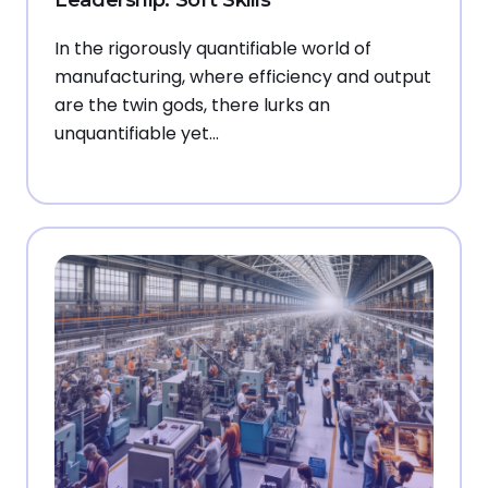
In the rigorously quantifiable world of
manufacturing, where efficiency and output
are the twin gods, there lurks an
unquantifiable yet…