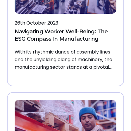
26th October 2023
Navigating Worker Well-Being: The
ESG Compass In Manufacturing
With its rhythmic dance of assembly lines
and the unyielding clang of machinery, the
manufacturing sector stands at a pivotal…