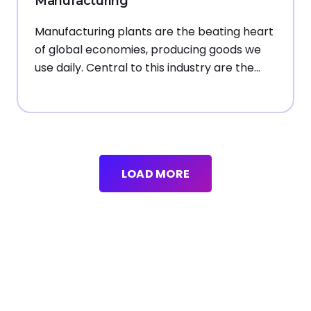
Manufacturing
Manufacturing plants are the beating heart
of global economies, producing goods we
use daily. Central to this industry are the…
LOAD MORE