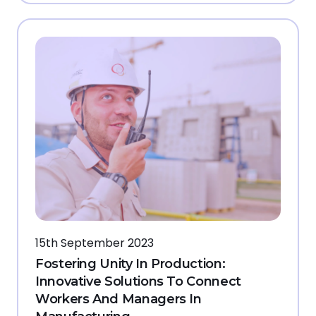
15th September 2023
Fostering Unity In Production:
Innovative Solutions To Connect
Workers And Managers In