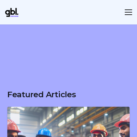
Featured Articles