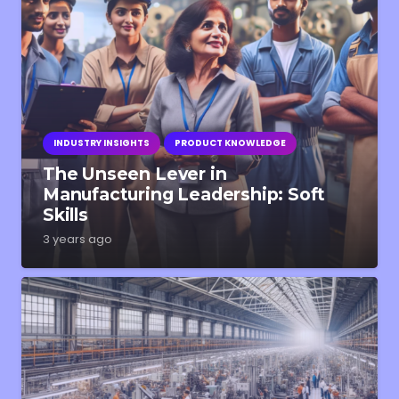
INDUSTRY INSIGHTS
PRODUCT KNOWLEDGE
The Unseen Lever in
Manufacturing Leadership: Soft
Skills
3 years ago