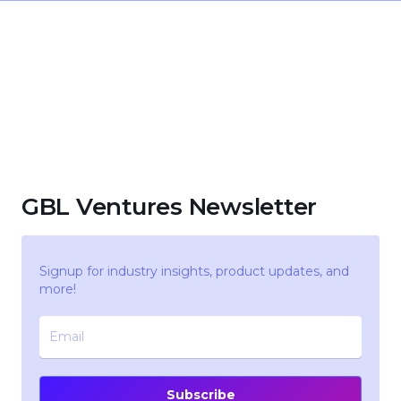
GBL Ventures Newsletter
Signup for industry insights, product updates, and
more!
Subscribe