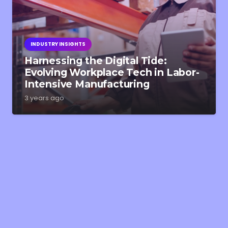
INDUSTRY INSIGHTS
Harnessing the Digital Tide:
Evolving Workplace Tech in Labor-
Intensive Manufacturing
3 years ago