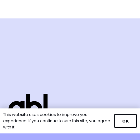
This website uses cookies to improve your
experience. If you continue to use this site, you agree
OK
with it.
GBL Ventures is a unit of the
Good Business Lab