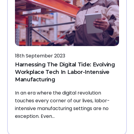
18th September 2023
Harnessing The Digital Tide: Evolving
Workplace Tech In Labor-Intensive
Manufacturing
In an era where the digital revolution
touches every corner of our lives, labor-
intensive manufacturing settings are no
exception. Even…