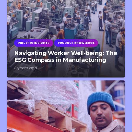
INDUSTRY INSIGHTS
PRODUCT KNOWLEDGE
Navigating Worker Well-being: The
ESG Compass in Manufacturing
3 years ago