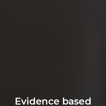
Evidence based