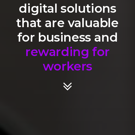
digital solutions
that are valuable
for business and
rewarding for
workers