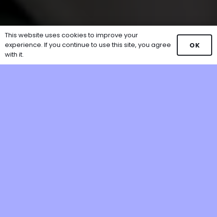
This website uses cookies to improve your
experience. If you continue to use this site, you agree
OK
with it.
Our Partners Include: